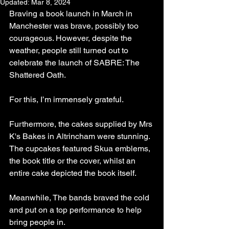
Updated:
Mar 8, 2024
Braving a book launch in March in 
Manchester was brave, possibly too 
courageous. However, despite the 
weather, people still turned out to 
celebrate the launch of SABRE: The 
Shattered Oath. 
For this, I’m immensely grateful.
Furthermore, the cakes supplied by Mrs 
K's Bakes in Altrincham were stunning. 
The cupcakes featured Skua emblems, 
the book title or the cover, whilst an 
entire cake depicted the book itself.
Meanwhile, The bands braved the cold 
and put on a top performance to help 
bring people in.