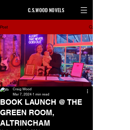
C.S.WOOD NOVELS
Post
Craig Wood
Mar 7, 2024
1 min read
BOOK LAUNCH @ THE
GREEN ROOM,
ALTRINCHAM