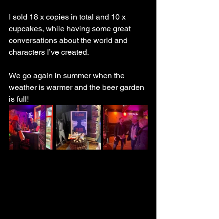
I sold 18 x copies in total and 10 x 
cupcakes, while having some great 
conversations about the world and 
characters I’ve created.
We go again in summer when the 
weather is warmer and the beer garden 
is full!