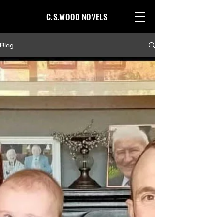
C.S.WOOD NOVELS
Blog